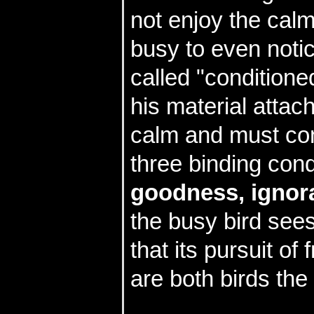
not enjoy the calm 
busy to even notice
called "condition
his material attac
calm and must con
three binding cond
goodness, ignor
the busy bird see
that its pursuit of
are both birds th