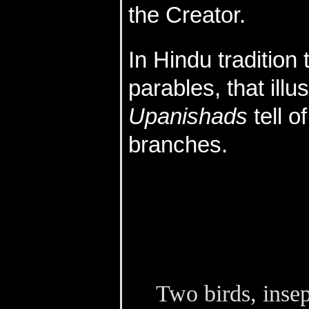
the Creator.
In Hindu tradition 
parables, that ill
Upanishads
tell of
branches.
Two birds, insep