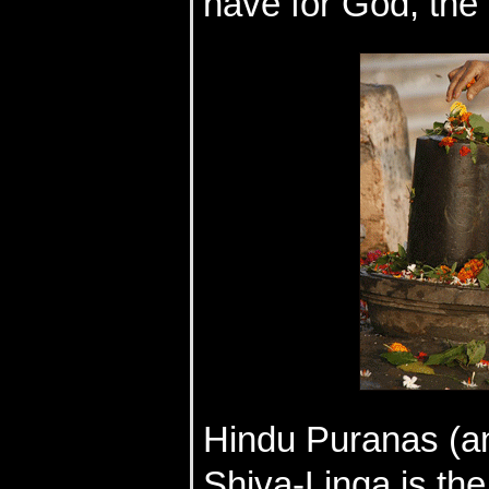
have for God, the 
Hindu Puranas (anc
Shiva-Linga is the