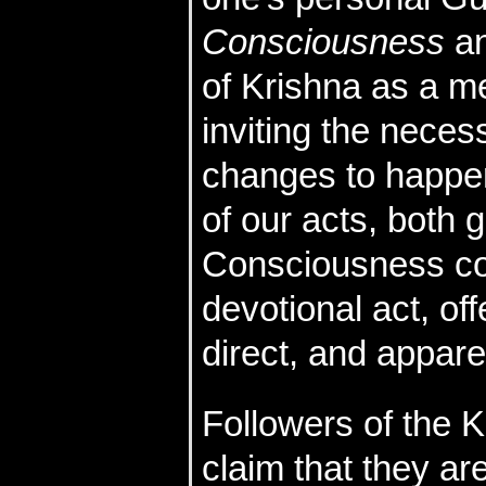
Consciousness
an
of Krishna as a m
inviting the neces
changes to happen
of our acts, both
Consciousness co
devotional act, off
direct, and apparen
Followers of the
claim that they a