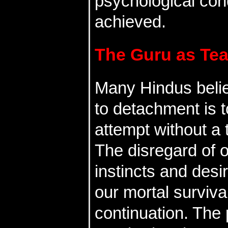
psychological cond
achieved.
The Guru as Te
Many Hindus belie
to detachment is to
attempt without a 
The disregard of 
instincts and desir
our mortal surviva
continuation. The 