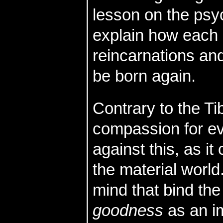
lesson on the psy
explain how each 
reincarnations and
be born again.
Contrary to the T
compassion for ev
against this, as i
the material world.
mind that bind the
goodness
as an im