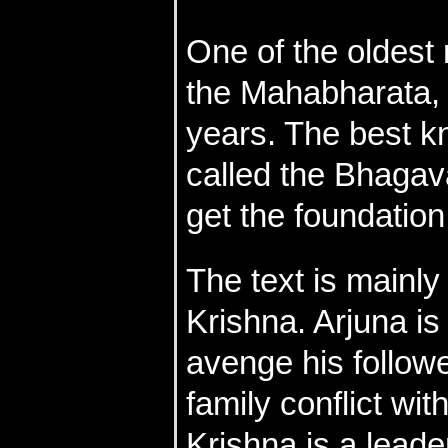
One of the oldest 
the Mahabharata,
years. The best kn
called the Bhagava
get the foundation
The text is mainl
Krishna. Arjuna is
avenge his follow
family conflict wit
Krishna is a lead