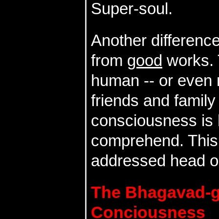
Super-soul.
Another differenc
from
good
works. 
human -- or even 
friends and family 
consciousness is 
comprehend. This 
addressed head on
The Bhagavad-
Conciousness