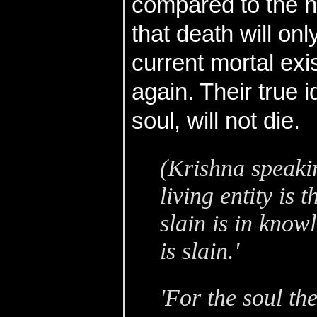
compared to the 
that death will onl
current mortal exi
again. Their true i
soul, will not die.
(Krishna speakin
living entity is 
slain is in knowl
is slain.'
'For the soul the