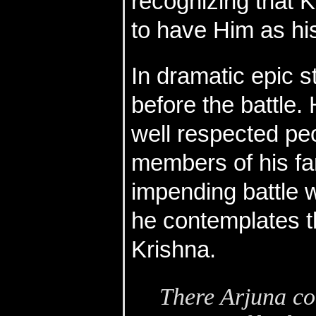
recognizing that K
to have Him as his
In dramatic epic s
before the battle
well respected peo
members of his fam
impending battle w
he contemplates th
Krishna.
There Arjuna cou