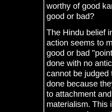
worthy of good k
good or bad?
The Hindu belief i
action seems to m
good or bad "point
done with no antic
cannot be judged t
done because they
to attachment and 
materialism. This 