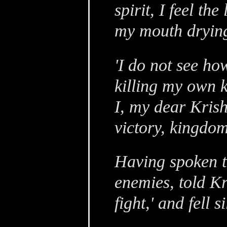
spirit, I feel t
my mouth drying
'I do not see h
killing my own k
I, my dear Kris
victory, kingdom
Having spoken th
enemies, told Kr
fight,' and fell si