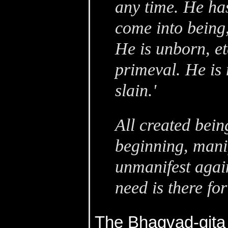
any time. He ha
come into being,
He is unborn, et
primeval. He is 
slain.'
All created bein
beginning, manif
unmanifest agai
need is there fo
The Bhagvad-gita 