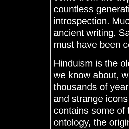
countless generat
introspection. Mu
ancient writing, S
must have been c
Hinduism is the ol
we know about, wi
thousands of years
and strange icons, 
contains some of 
ontology, the orig