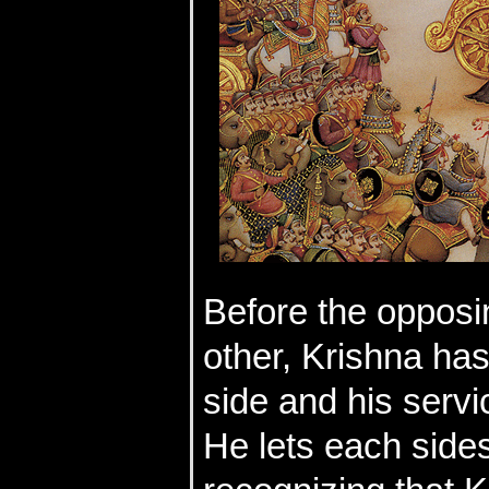
Before the opposi
other, Krishna has
side and his servi
He lets each side