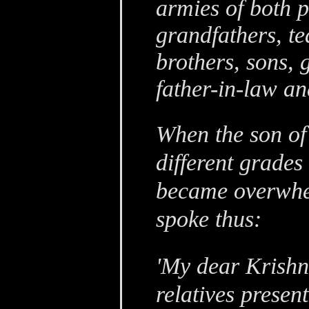
armies of both pa
grandfathers, te
brothers, sons, 
father-in-law an
When the son of 
different grades 
became overwhe
spoke thus:
'My dear Krishn
relatives presen