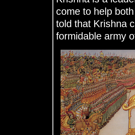
come to help both s
told that Krishna c
formidable army o