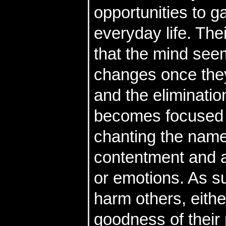
opportunities to ga
everyday life. The
that the mind see
changes once they
and the eliminatio
becomes focused o
chanting the name
contentment and ar
or emotions. As su
harm others, eith
goodness of their 