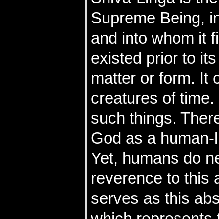
Supreme Being, in
and into whom it f
existed prior to it
matter or form. It
creatures of time
such things. Theref
God as a human-li
Yet, humans do ne
reverence to this 
serves as this abs
which represents t