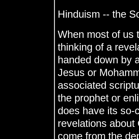
Hinduism -- the 
When most of us th
thinking of a reve
handed down by a 
Jesus or Mohamm
associated scriptu
the prophet or enl
does have its so-c
revelations about
come from the de