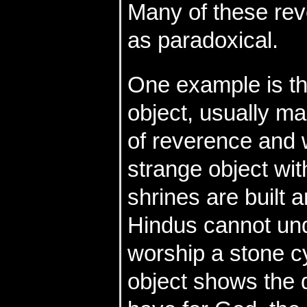
Many of these rev
as paradoxical.
One example is t
object, usually ma
of reverence and w
strange object wit
shrines are built a
Hindus cannot un
worship a stone cy
object shows the 