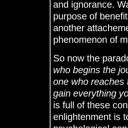
and ignorance. Wa
purpose of benefit
another attacheme
phenomenon of mo
So now the parad
who begins the jou
one who reaches t
gain everything yo
is full of these c
enlightenment is t