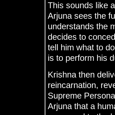
This sounds like a
Arjuna sees the fut
understands the mi
decides to concede
tell him what to d
is to perform his d
Krishna then deliv
reincarnation, reve
Supreme Personali
Arjuna that a human