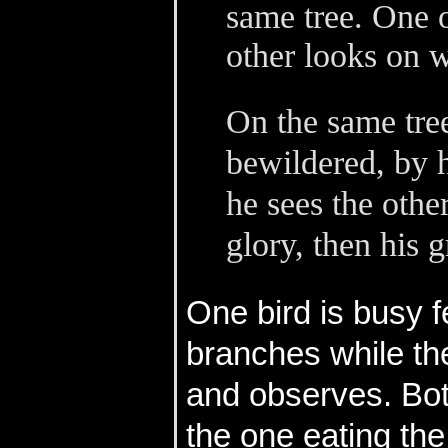
same tree. One o
other looks on w
On the same tre
bewildered, by 
he sees the othe
glory, then his 
One bird is busy fe
branches while the 
and observes. Both
the one eating the