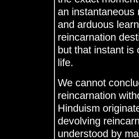
an instantaneous 
and arduous learn
reincarnation dest
but that instant i
life.
We cannot conclud
reincarnation wit
Hinduism originat
devolving reincarn
understood by ma