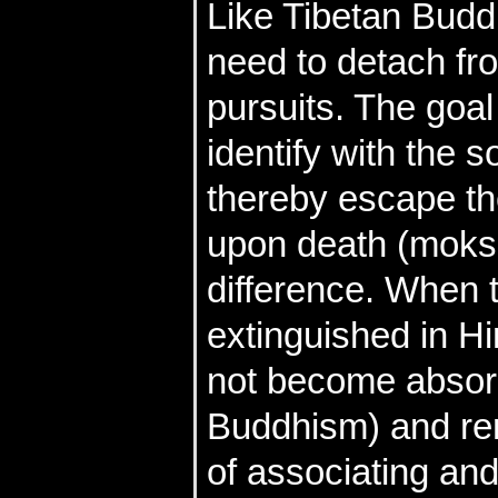
Like Tibetan Budd
need to detach fr
pursuits. The goal
identify with the s
thereby escape th
upon death (moksh
difference. When t
extinguished in Hi
not become absorb
Buddhism) and rem
of associating and