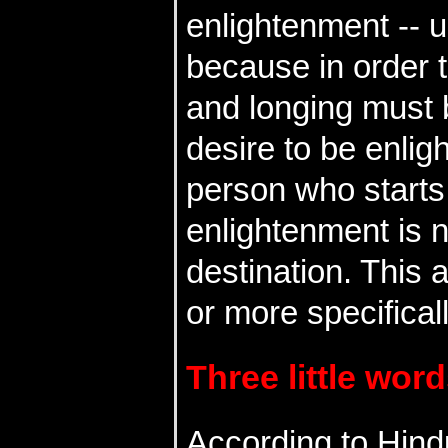
enlightenment -- 
because in order t
and longing must 
desire to be enligh
person who starts 
enlightenment is n
destination. This 
or more specifica
Three little word
According to Hind