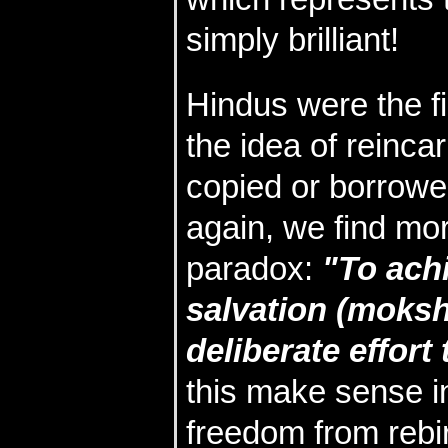
simply brilliant!
Hindus were the fi
the idea of reinca
copied or borrowed
again, we find mo
paradox:
"To ach
salvation (moks
deliberate effort 
this make sense in
freedom from rebir