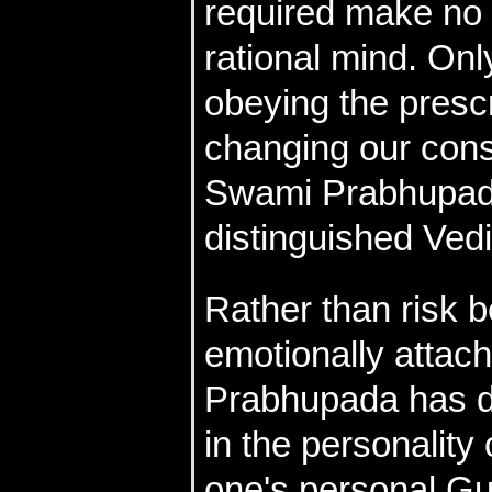
required make no 
rational mind. On
obeying the presc
changing our cons
Swami Prabhupada
distinguished Vedi
Rather than risk b
emotionally attac
Prabhupada has di
in the personalit
one's personal Gu