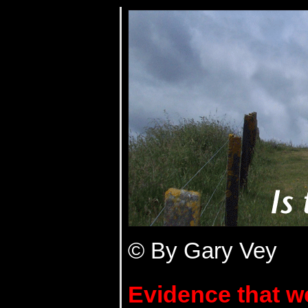
© By Gary Vey
Evidence that we