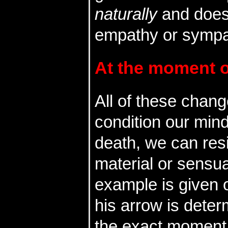
naturally
and does
empathy or sympa
At the moment of
All of these chan
condition our mind
death, we can resi
material or sensu
example is given o
his arrow is deter
the exact moment 