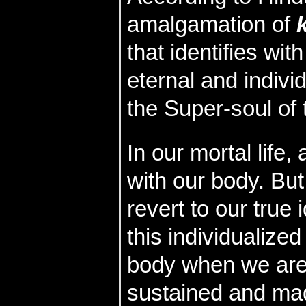
amalgamation of
that identifies wit
eternal and indivi
the Super-soul of 
In our mortal life
with our body. But
revert to our true i
this individualized
body when we are 
sustained and mad