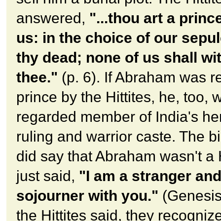
answered,
"...thou art a prin
us: in the choice of our sepu
thy dead; none of us shall wi
thee."
(p. 6). If Abraham was r
prince by the Hittites, he, too, 
regarded member of India's he
ruling and warrior caste. The b
did say that Abraham wasn't a Hi
just said,
"I am a stranger and
sojourner with you."
(Genesis
the Hittites said, they recogn