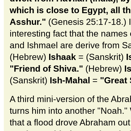
which is close to Egypt, all t
Asshur."
(Genesis 25:17-18.) I
interesting fact that the names 
and Ishmael are derive from Sa
(Hebrew)
Ishaak
= (Sanskrit)
I
"Friend of Shiva."
(Hebrew)
I
(Sanskrit)
Ish-Mahal
=
"Great 
A third mini-version of the Abr
turns him into another "Noah.
that a flood drove Abraham out 