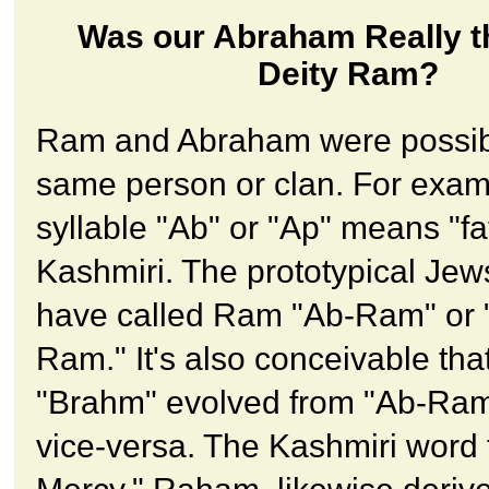
Was our Abraham Really t
Deity Ram?
Ram and Abraham were possib
same person or clan. For exam
syllable "Ab" or "Ap" means "fa
Kashmiri. The prototypical Jew
have called Ram "Ab-Ram" or 
Ram." It's also conceivable tha
"Brahm" evolved from "Ab-Ram
vice-versa. The Kashmiri word 