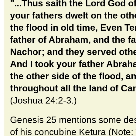
"...Thus saith the Lord God of
your fathers dwelt on the oth
the flood in old time, Even Te
father of Abraham, and the fa
Nachor; and they served oth
And I took your father Abra
the other side of the flood, a
throughout all the land of Ca
(Joshua 24:2-3.)
Genesis 25 mentions some de
of his concubine Ketura (Note: