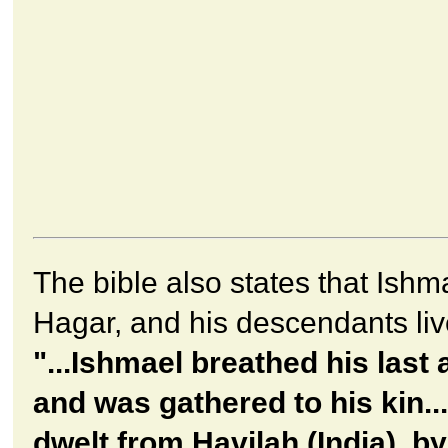
The bible also states that Ishm
Hagar, and his descendants live
"...Ishmael breathed his last 
and was gathered to his kin..
dwelt from Havilah (India), by