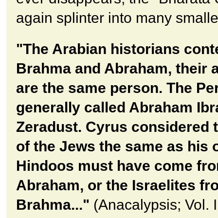
again splinter into many smalle
"The Arabian historians cont
Brahma and Abraham, their a
are the same person. The Pe
generally called Abraham Ib
Zeradust. Cyrus considered t
of the Jews the same as his 
Hindoos must have come fr
Abraham, or the Israelites f
Brahma..."
(Anacalypsis; Vol. I