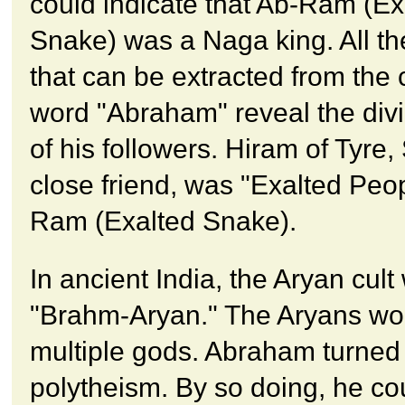
could indicate that Ab-Ram (Ex
Snake) was a Naga king. All t
that can be extracted from th
word "Abraham" reveal the divi
of his followers. Hiram of Tyre
close friend, was "Exalted Peop
Ram (Exalted Snake).
In ancient India, the Aryan cult
"Brahm-Aryan." The Aryans wo
multiple gods. Abraham turned
polytheism. By so doing, he co