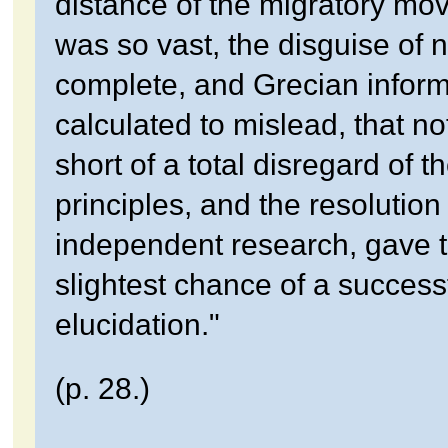
distance of the migratory m
was so vast, the disguise of
complete, and Grecian inform
calculated to mislead, that no
short of a total disregard of t
principles, and the resolution
independent research, gave 
slightest chance of a success
elucidation."
(p. 28.)