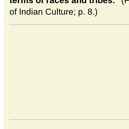
terms of races and tribes."
(F
of Indian Culture; p. 8.)