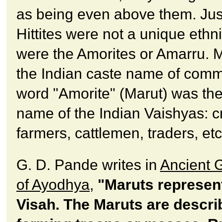
as being even above them. Jus
Hittites were not a unique ethni
were the Amorites or Amarru. 
the Indian caste name of com
word "Amorite" (Marut) was the 
name of the Indian Vaishyas: c
farmers, cattlemen, traders, etc
G. D. Pande writes in
Ancient 
of Ayodhya
,
"Maruts represen
Visah. The Maruts are descri