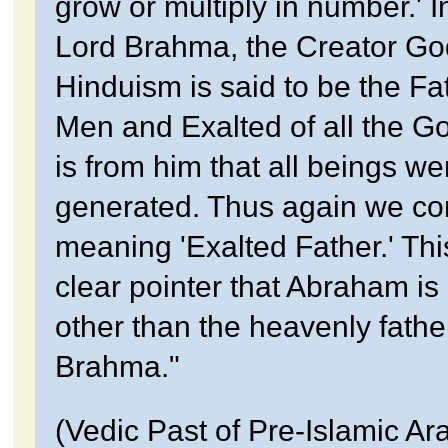
grow or multiply in number.' I
Lord Brahma, the Creator Go
Hinduism is said to be the Fat
Men and Exalted of all the God
is from him that all beings we
generated. Thus again we co
meaning 'Exalted Father.' This
clear pointer that Abraham is
other than the heavenly fathe
Brahma."
(Vedic Past of Pre-Islamic Ara