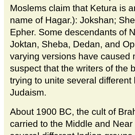
Moslems claim that Ketura is a
name of Hagar.): Jokshan; Sh
Epher. Some descendants of 
Joktan, Sheba, Dedan, and Op
varying versions have caused 
suspect that the writers of the 
trying to unite several differen
Judaism.
About 1900 BC, the cult of Br
carried to the Middle and Near