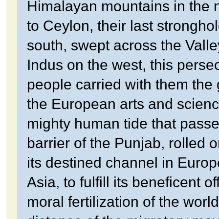
Himalayan mountains in the n
to Ceylon, their last stronghol
south, swept across the Valle
Indus on the west, this perse
people carried with them the
the European arts and scien
mighty human tide that passe
barrier of the Punjab, rolled 
its destined channel in Europ
Asia, to fulfill its beneficent of
moral fertilization of the worl