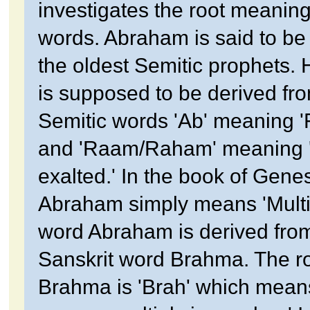
investigates the root meaning
words. Abraham is said to be
the oldest Semitic prophets.
is supposed to be derived fr
Semitic words 'Ab' meaning '
and 'Raam/Raham' meaning '
exalted.' In the book of Genes
Abraham simply means 'Multi
word Abraham is derived fro
Sanskrit word Brahma. The ro
Brahma is 'Brah' which means