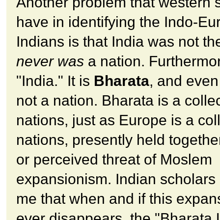
Another problem that western 
have in identifying the Indo-E
Indians is that India was not t
never was
a nation. Furthermore
"India." It is
Bharata
, and even
not a nation. Bharata is a collec
nations, just as Europe is a col
nations, presently held togethe
or perceived threat of Moslem
expansionism. Indian scholars 
me that when and if this expa
ever disappears, the "Bharata 