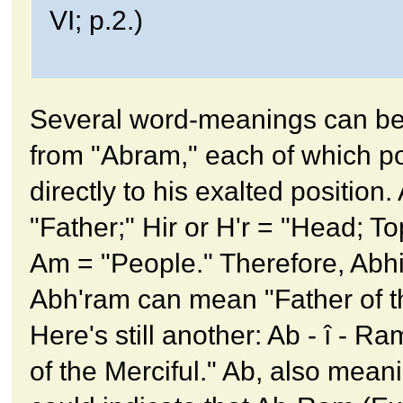
VI; p.2.)
Several word-meanings can be
from "Abram," each of which po
directly to his exalted position.
"Father;" Hir or H'r = "Head; To
Am = "People." Therefore, Abh
Abh'ram can mean "Father of t
Here's still another: Ab - î - R
of the Merciful." Ab, also mean