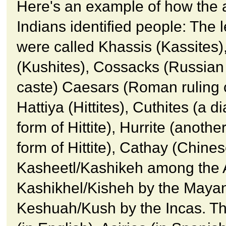
Here's an example of how the 
Indians identified people: The 
were called Khassis (Kassites)
(Kushites), Cossacks (Russian 
caste) Caesars (Roman ruling 
Hattiya (Hittites), Cuthites (a di
form of Hittite), Hurrite (another
form of Hittite), Cathay (Chines
Kasheetl/Kashikeh among the 
Kashikhel/Kisheh by the Maya
Keshuah/Kush by the Incas. Th