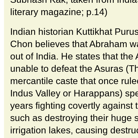
literary magazine; p.14)
Indian historian Kuttikhat Pur
Chon believes that Abraham w
out of India. He states that the
unable to defeat the Asuras (T
mercantile caste that once rule
Indus Valley or Harappans) sp
years fighting covertly against 
such as destroying their huge 
irrigation lakes, causing destru