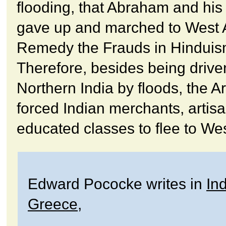
flooding, that Abraham and his 
gave up and marched to West 
Remedy the Frauds in Hinduis
Therefore, besides being drive
Northern India by floods, the A
forced Indian merchants, artis
educated classes to flee to Wes
Edward Pococke writes in
Ind
Greece
,