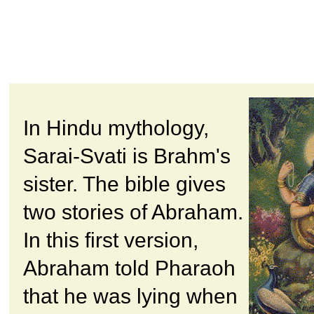
In Hindu mythology,
Sarai-Svati is Brahm's
sister. The bible gives
two stories of Abraham.
In this first version,
Abraham told Pharaoh
that he was lying when