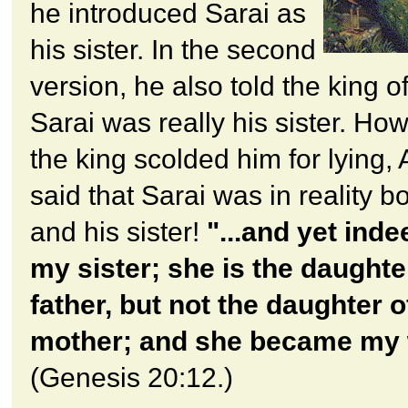
he introduced Sarai as
his sister. In the second
version, he also told the king o
Sarai was really his sister. Ho
the king scolded him for lying
said that Sarai was in reality bo
and his sister!
"...and yet inde
my sister; she is the daughte
father, but not the daughter 
mother; and she became my 
(Genesis 20:12.)