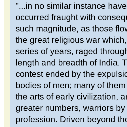
"...in no similar instance hav
occurred fraught with conseq
such magnitude, as those flo
the great religious war which,
series of years, raged throug
length and breadth of India. 
contest ended by the expulsio
bodies of men; many of them s
the arts of early civilization, an
greater numbers, warriors by
profession. Driven beyond th