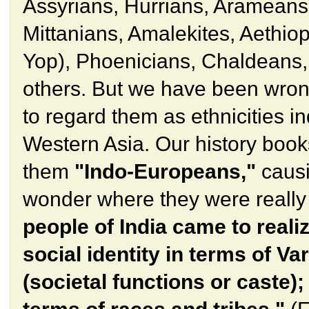
Assyrians, Hurrians, Arameans
Mittanians, Amalekites, Aethiop
Yop), Phoenicians, Chaldeans
others. But we have been wron
to regard them as ethnicities i
Western Asia. Our history books
them
"Indo-Europeans,"
causi
wonder where they were really
people of India came to realiz
social identity in terms of Va
(societal functions or caste);