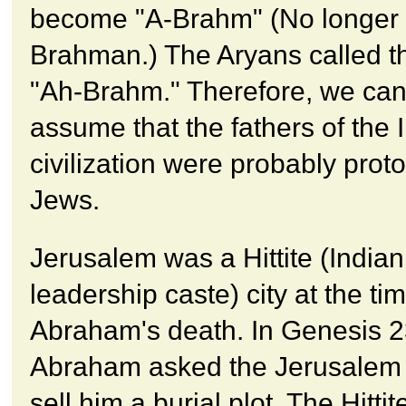
become "A-Brahm" (No longer
Brahman.) The Aryans called t
"Ah-Brahm." Therefore, we can 
assume that the fathers of the 
civilization were probably proto
Jews.
Jerusalem was a Hittite (Indian
leadership caste) city at the tim
Abraham's death. In Genesis 2
Abraham asked the Jerusalem H
sell him a burial plot. The Hittit