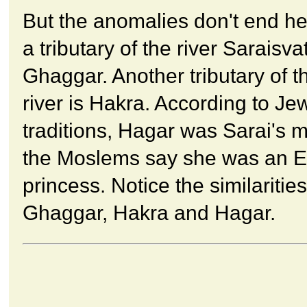
But the anomalies don't end her
a tributary of the river Saraisvat
Ghaggar. Another tributary of 
river is Hakra. According to Je
traditions, Hagar was Sarai's 
the Moslems say she was an E
princess. Notice the similarities
Ghaggar, Hakra and Hagar.