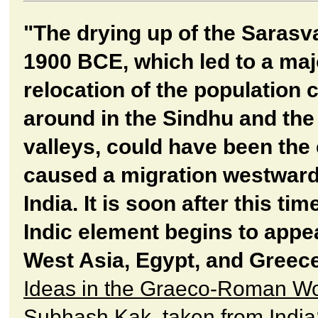
"The drying up of the Sarasv
1900 BCE, which led to a maj
relocation of the population 
around in the Sindhu and the
valleys, could have been the 
caused a migration westwar
India. It is soon after this tim
Indic element begins to appea
West Asia, Egypt, and Greece
Ideas in the Graeco-Roman Wo
Subhash Kak, taken from India