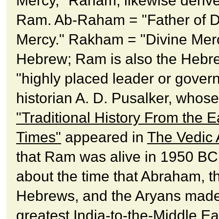
Mercy," Raham, likewise deriv
Ram. Ab-Raham = "Father of D
Mercy." Rakham = "Divine Merc
Hebrew; Ram is also the Hebre
"highly placed leader or govern
historian A. D. Pusalker, whos
"Traditional History From the Ea
Times"
appeared in
The Vedic
that Ram was alive in 1950 BC,
about the time that Abraham, t
Hebrews, and the Aryans made
greatest India-to-the-Middle Ea