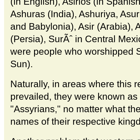
(in English), Asirios (in Spanis
Ashuras (India), Ashuriya, Asu
and Babylonia), Asir (Arabia), 
(Persia), SurÃˆ in Central Mexic
were people who worshipped S
Sun).
Naturally, in areas where this r
prevailed, they were known as
"Assyrians," no matter what the
names of their respective kin