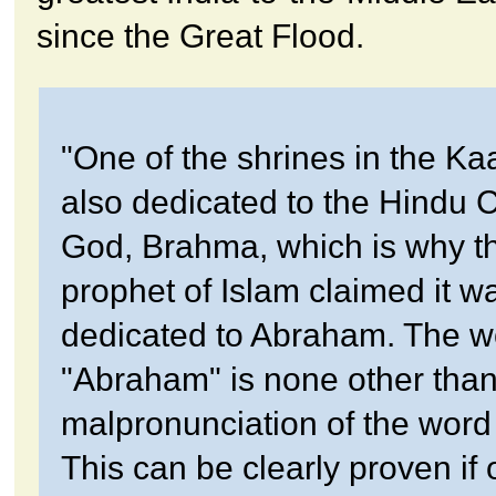
since the Great Flood.
"One of the shrines in the K
also dedicated to the Hindu 
God, Brahma, which is why the
prophet of Islam claimed it w
dedicated to Abraham. The w
"Abraham" is none other than
malpronunciation of the wor
This can be clearly proven if