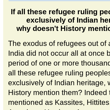
If all these refugee ruling p
exclusively of Indian he
why doesn't History ment
The exodus of refugees out of 
India did not occur all at once 
period of one or more thousand
all these refugee ruling peopl
exclusively of Indian heritage,
History mention them? Indeed 
mentioned as Kassites, Hittites