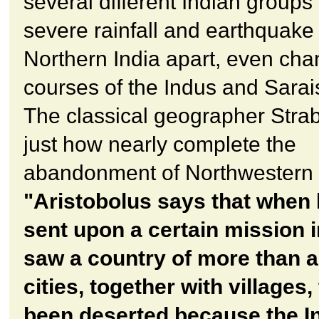
several different Indian groups 
severe rainfall and earthquake 
Northern India apart, even cha
courses of the Indus and Sarais
The classical geographer Strab
just how nearly complete the
abandonment of Northwestern 
"Aristobolus says that when
sent upon a certain mission i
saw a country of more than 
cities, together with villages,
been deserted because the I