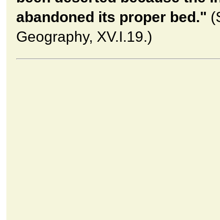
abandoned its proper bed."
(
Geography, XV.I.19.)